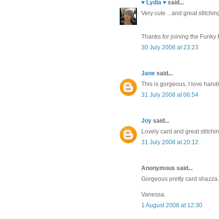
♥ Lydia ♥
said...
Very cute ...and great stitching
Thanks for joining the Funky 
30 July 2008 at 23:23
Jane
said...
This is gorgeous, I love han
31 July 2008 at 06:54
Joy
said...
Lovely card and great stitchi
31 July 2008 at 20:12
Anonymous said...
Gorgeous pretty card shazza. 
Vanessa.
1 August 2008 at 12:30