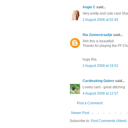
Angie C
said...
Very pretty and cute card Sh
2 August 2008 at 02:45
Ria Zonnestraaltje
said...
Ahh this is beautifull.
Thanks for playing the FF Ch
hugs Ria
2 August 2008 at 19:52
Cardmaking Galore
said...
Lovely card - great stitching
4 August 2008 at 12:57
Post a Comment
Newer Post
Subscribe to:
Post Comments (Atom)