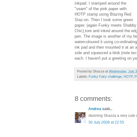
inkpad. I stamped around the
"seam" of the pink paper with
HOTP stamp using Blazing Red
Staz-on. Then I took some green
paper, (again Funky meets Shabby
Chic),tore and inked around the edg
pen. The image is another of my be
watercoloured it using co-ordinating
ink pad and then mounted it at an 
side and squeezed a blob (note tech
each. I haven't put a greeting on ye
Posted by
Shazza
at
Wednesday, July 3
Labels:
Funky Fairy challenge
,
HOTP
,
P
8 comments:
Andrea
said...
stunning Shazza a very cute 
30 July 2008 at 22:55