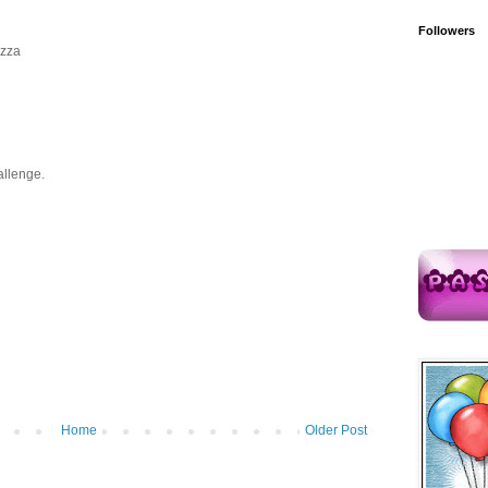
Followers
azza
allenge.
Home
Older Post