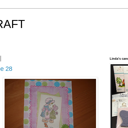
RAFT
Linda's can
ge 28