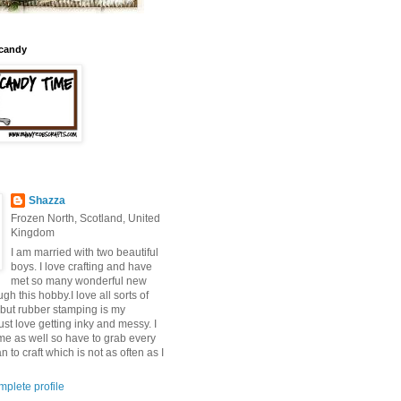
candy
Shazza
Frozen North, Scotland, United
Kingdom
I am married with two beautiful
boys. I love crafting and have
met so many wonderful new
ugh this hobby.I love all sorts of
 but rubber stamping is my
 just love getting inky and messy. I
ime as well so have to grab every
 to craft which is not as often as I
plete profile