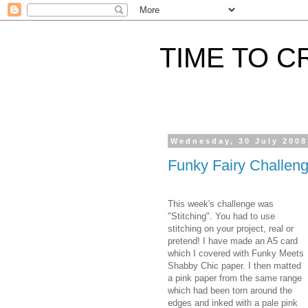
TIME TO C
Wednesday, 30 July 2008
Funky Fairy Challen
This week's challenge was
"Stitching". You had to use
stitching on your project, real or
pretend! I have made an A5 card
which I covered with Funky Meets
Shabby Chic paper. I then matted
a pink paper from the same range
which had been torn around the
edges and inked with a pale pink