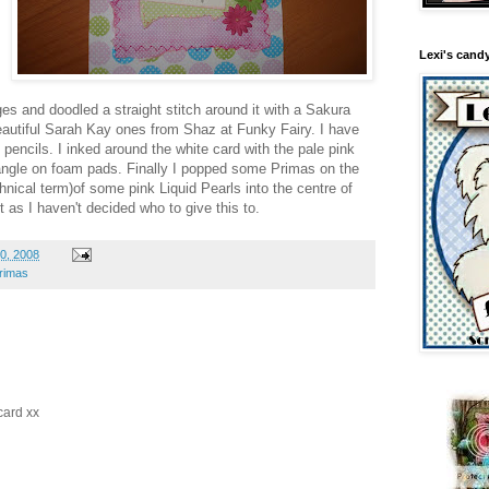
Lexi's cand
es and doodled a straight stitch around it with a Sakura
autiful Sarah Kay ones from Shaz at Funky Fairy. I have
 pencils. I inked around the white card with the pale pink
angle on foam pads. Finally I popped some Primas on the
nical term)of some pink Liquid Pearls into the centre of
t as I haven't decided who to give this to.
0, 2008
rimas
card xx