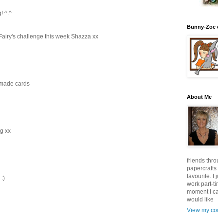
! ^.^
Bunny-Zoe 
Fairy's challenge this week Shazza xx
dmade cards
About Me
ng xx
friends thro
papercrafts
favourite. I
:)
work part-t
moment I can
would like
View my com