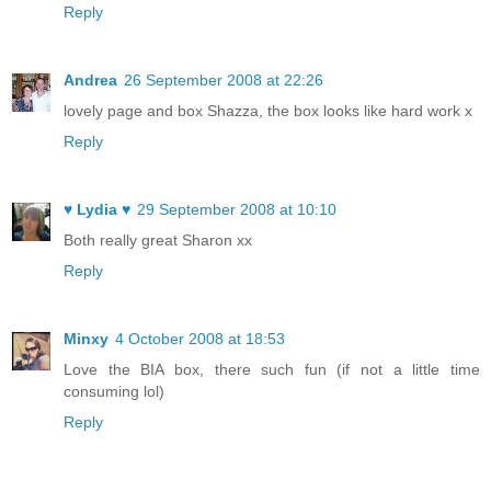
Reply
Andrea
26 September 2008 at 22:26
lovely page and box Shazza, the box looks like hard work x
Reply
♥ Lydia ♥
29 September 2008 at 10:10
Both really great Sharon xx
Reply
Minxy
4 October 2008 at 18:53
Love the BIA box, there such fun (if not a little time
consuming lol)
Reply