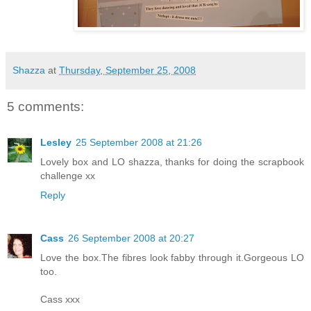
Shazza
at
Thursday, September 25, 2008
5 comments:
Lesley
25 September 2008 at 21:26
Lovely box and LO shazza, thanks for doing the scrapbook
challenge xx
Reply
Cass
26 September 2008 at 20:27
Love the box.The fibres look fabby through it.Gorgeous LO
too.
Cass xxx