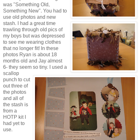
was "Something Old,
Something New". You had to
use old photos and new
stash. I had a great time
trawling through old pics of
my boys but was depressed
to see me wearing clothes
that no longer fit! In these
photos Ryan is about 18
months old and Jay almost
6- they seem so tiny. I used a
scallop
punch to cut
out three of
the photos
and all of
the stash is
from a
HOTP kit I
had yet to
use.