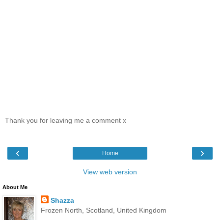
Thank you for leaving me a comment x
‹
›
Home
View web version
About Me
Shazza
Frozen North, Scotland, United Kingdom