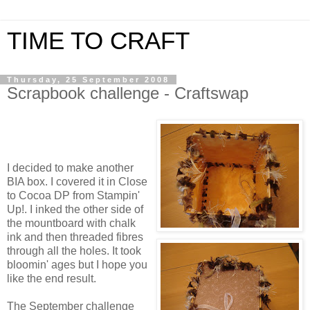
TIME TO CRAFT
Thursday, 25 September 2008
Scrapbook challenge - Craftswap
I decided to make another
BIA box. I covered it in Close
to Cocoa DP from Stampin'
Up!. I inked the other side of
the mountboard with chalk
ink and then threaded fibres
through all the holes. It took
bloomin' ages but I hope you
like the end result.
The September challenge