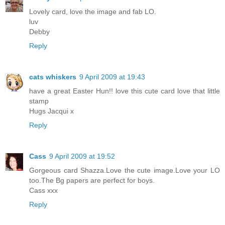
Lovely card, love the image and fab LO.
luv
Debby
Reply
cats whiskers
9 April 2009 at 19:43
have a great Easter Hun!! love this cute card love that little
stamp
Hugs Jacqui x
Reply
Cass
9 April 2009 at 19:52
Gorgeous card Shazza.Love the cute image.Love your LO
too.The Bg papers are perfect for boys.
Cass xxx
Reply