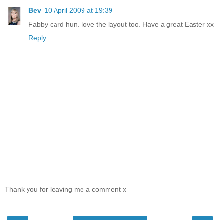
Bev
10 April 2009 at 19:39
Fabby card hun, love the layout too. Have a great Easter xx
Reply
Thank you for leaving me a comment x