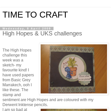
TIME TO CRAFT
Wednesday, 8 April 2009
High Hopes & UKS challenges
The High Hopes
challenge this
week was a
sketch- my
favourite kind! I
have used papers
from Basic Grey
Marrakech, ooh I
like these. The
stamp and
sentiment are High Hopes and are coloured with my
Derwent Inktense pencils.
I am so bad at