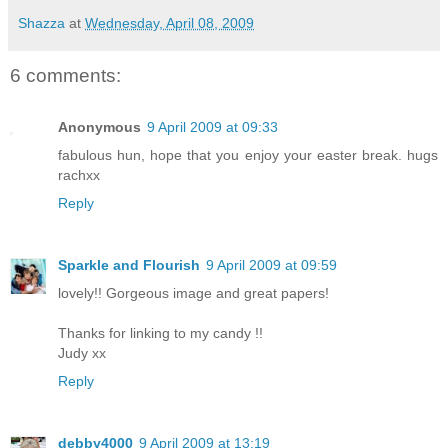
Shazza
at
Wednesday, April 08, 2009
6 comments:
Anonymous
9 April 2009 at 09:33
fabulous hun, hope that you enjoy your easter break. hugs
rachxx
Reply
Sparkle and Flourish
9 April 2009 at 09:59
lovely!! Gorgeous image and great papers!
Thanks for linking to my candy !!
Judy xx
Reply
debby4000
9 April 2009 at 13:19