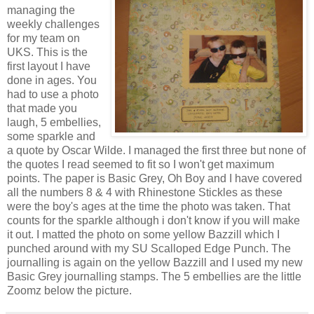
managing the
weekly challenges
for my team on
UKS. This is the
first layout I have
done in ages. You
had to use a photo
that made you
laugh, 5 embellies,
some sparkle and
a quote by Oscar Wilde. I managed the first three but none of
the quotes I read seemed to fit so I won't get maximum
points. The paper is Basic Grey, Oh Boy and I have covered
all the numbers 8 & 4 with Rhinestone Stickles as these
were the boy's ages at the time the photo was taken. That
counts for the sparkle although i don't know if you will make
it out. I matted the photo on some yellow Bazzill which I
punched around with my SU Scalloped Edge Punch. The
journalling is again on the yellow Bazzill and I used my new
Basic Grey journalling stamps. The 5 embellies are the little
Zoomz below the picture.