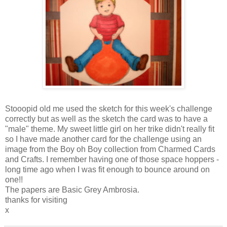
Stooopid old me used the sketch for this week's challenge
correctly but as well as the sketch the card was to have a
"male" theme. My sweet little girl on her trike didn't really fit
so I have made another card for the challenge using an
image from the Boy oh Boy collection from Charmed Cards
and Crafts. I remember having one of those space hoppers -
long time ago when I was fit enough to bounce around on
one!!
The papers are Basic Grey Ambrosia.
thanks for visiting
x