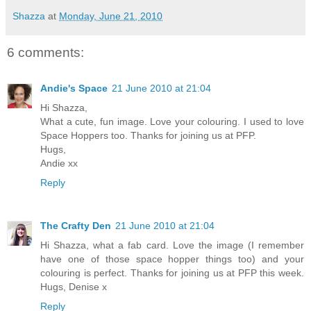
Shazza
at
Monday, June 21, 2010
6 comments:
Andie's Space
21 June 2010 at 21:04
Hi Shazza,
What a cute, fun image. Love your colouring. I used to love
Space Hoppers too. Thanks for joining us at PFP.
Hugs,
Andie xx
Reply
The Crafty Den
21 June 2010 at 21:04
Hi Shazza, what a fab card. Love the image (I remember
have one of those space hopper things too) and your
colouring is perfect. Thanks for joining us at PFP this week.
Hugs, Denise x
Reply