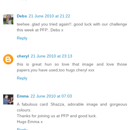
Debs
21 June 2010 at 21:22
teehee..glad you tried again!!..good luck with our challenge
this week at PFP...Debs x
Reply
cheryl
21 June 2010 at 23:13
this is great hun so love that image and love those
papers,you have used,too hugs cheryl xxx
Reply
Emma
22 June 2010 at 07:03
A fabulous card Shazza, adorable image and gorgeous
colours.
Thanks for joining us at PFP and good luck.
Hugs Emma x
Reply