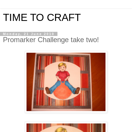
TIME TO CRAFT
Monday, 21 June 2010
Promarker Challenge take two!