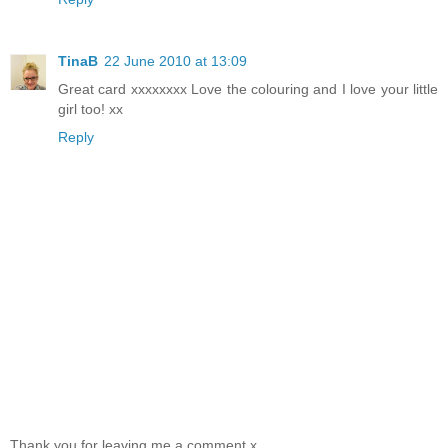
TinaB
22 June 2010 at 13:09
Great card xxxxxxxx Love the colouring and I love your little
girl too! xx
Reply
Thank you for leaving me a comment x